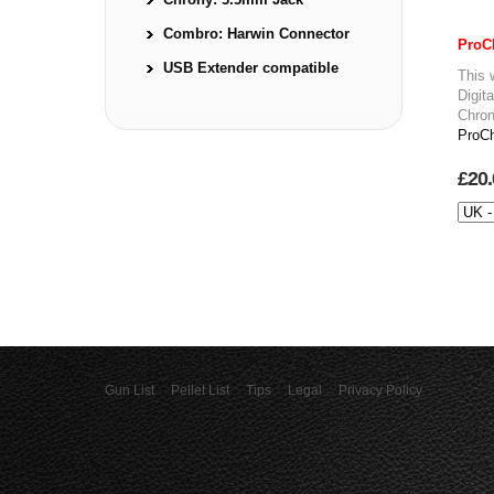
Combro: Harwin Connector
ProC
USB Extender compatible
This 
Digit
Chron
ProCh
£20.
Gun List
Pellet List
Tips
Legal
Privacy Policy