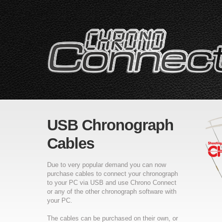
USB Chronograph
Cables
Due to very popular demand you can now
purchase cables to connect your chronograph
to your PC via USB and use Chrono Connect
or any of the other chronograph software with
your PC.
The cables can be purchased on their own, or