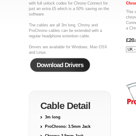
with full unlock codes for Chrono Connect for
Chro
just an extra £5 which is a 50% saving on the
This 
software.
chron
Conne
The cables are all 3m long. Chrony and
a Chr
ProChrono cables can be extended with a
regular headphone extention cable.
£20.
Drivers are available for Windows, Mao OSX
and Linux.
Download Drivers
Cable Detail
3m long
ProChrono: 3.5mm Jack
Chrony: 3.5mm Jack