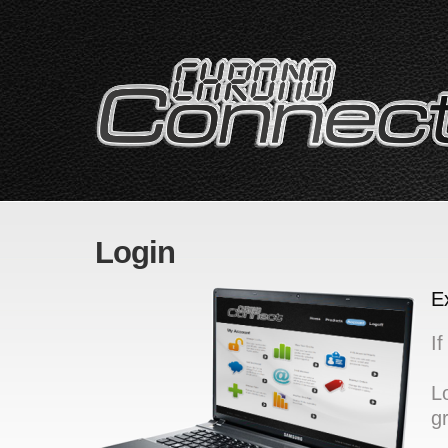
Login
E
I
L
g