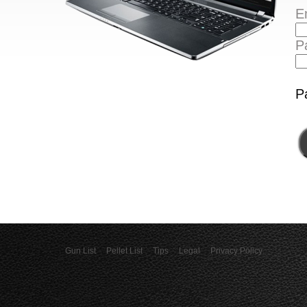
E
P
P
Gun List
Pellet List
Tips
Legal
Privacy Policy