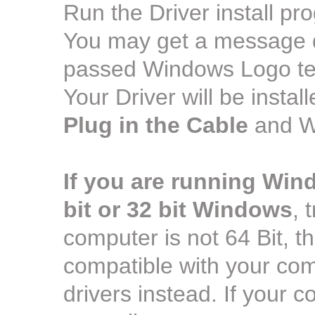
Run the Driver install pr
You may get a message dur
passed Windows Logo test
Your Driver will be insta
Plug in the Cable
and Wi
If you are running Win
bit or 32 bit Windows
, 
computer is not 64 Bit, the 
compatible with your comp
drivers instead. If your co