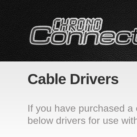
Cable Drivers
If you have purchased a
below drivers for use with