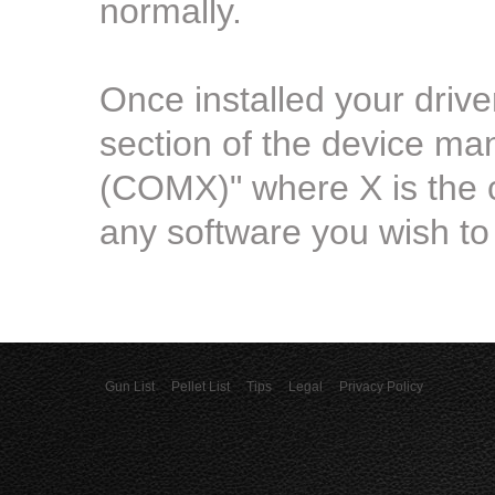
normally.
Once installed your driv
section of the device m
(COMX)" where X is the 
any software you wish to 
Gun List
Pellet List
Tips
Legal
Privacy Policy