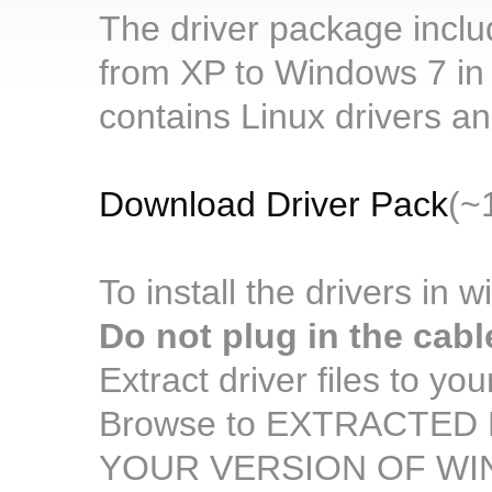
The driver package includ
from XP to Windows 7 in b
contains Linux drivers 
Download Driver Pack
(~
To install the drivers in 
Do not plug in the cabl
Extract driver files to yo
Browse to EXTRACTED F
YOUR VERSION OF W