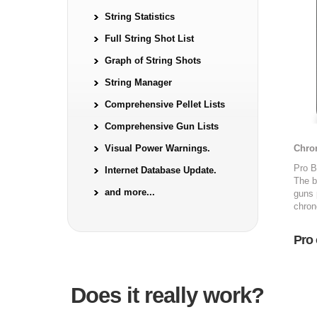
String Statistics
Full String Shot List
Graph of String Shots
String Manager
Comprehensive Pellet Lists
Comprehensive Gun Lists
Visual Power Warnings.
Chro
Pro B
Internet Database Update.
The b
and more...
guns 
chron
Pro 
Does it really work?