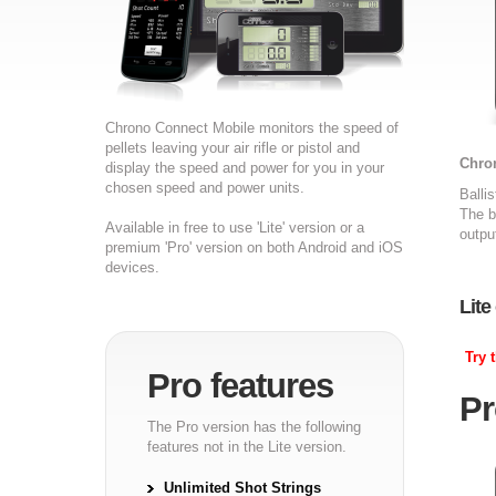
Chrono Connect Mobile monitors the speed of
pellets leaving your air rifle or pistol and
Chron
display the speed and power for you in your
chosen speed and power units.
Balli
The b
Available in free to use 'Lite' version or a
outpu
premium 'Pro' version on both Android and iOS
devices.
Lite
Try 
Pro features
Pr
The Pro version has the following
features not in the Lite version.
Unlimited Shot Strings