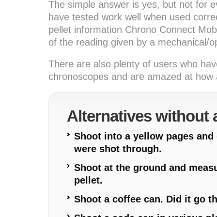
The simple answer is yes, but not for e
have tested work well when used correc
pellet information Chrono Connect Mobil
of the reading given by a mechanical/o
There are also plenty of users who hav
chronoscopes and are amazed at how ac
Alternatives without
Shoot into a yellow pages an
were shot through.
Shoot at the ground and measu
pellet.
Shoot a coffee can. Did it go t