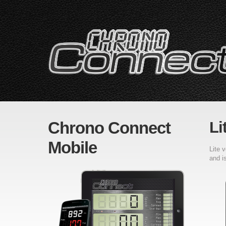
Chrono Connect
Li
Mobile
Lite 
and i