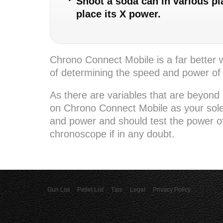
Shoot a soda can in various pla
place its X power.
Chrono Connect Mobile is a far better
of determining the speed and power of
As there are variables that are beyond 
on Chrono Connect Mobile as your sol
and power and should test the power of
chronoscope if in any doubt.
Gun List
Pellet List
Tips
Legal
Privacy Policy